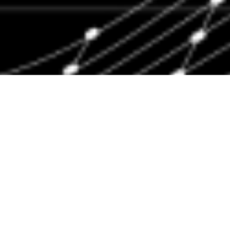
Engineering Capacity
Our mission