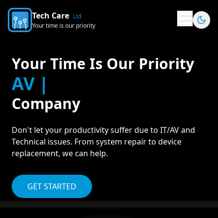
Tech Care
Ltd
Your time is our priority
Your Time Is Our Priority
AV Solutio
Company
Don't let your productivity suffer due to IT/AV and
Technical issues. From system repair to device
replacement, we can help.
GET STARTED